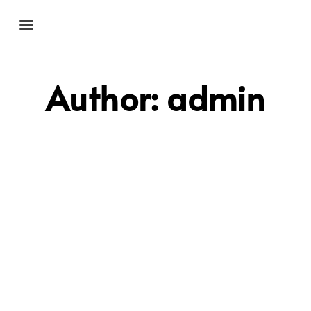
Author:
admin