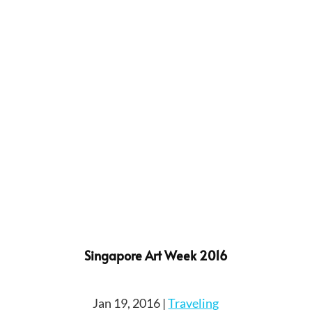
Singapore Art Week 2016
Jan 19, 2016
|
Traveling