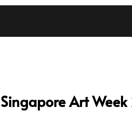
:
Singapore Art Week