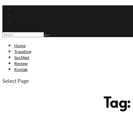
Home
Traveling
SocMed
Review
Kontak
Select Page
Tag