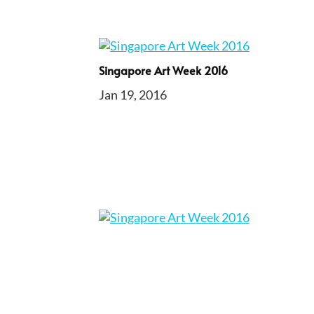
Singapore Art Week 2016
Jan 19, 2016