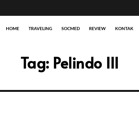
HOME
TRAVELING
SOCMED
REVIEW
KONTAK
Tag:
Pelindo III