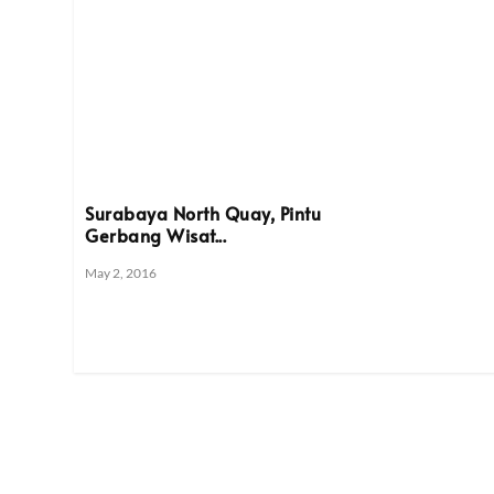
Surabaya North Quay, Pintu
Gerbang Wisat...
May 2, 2016