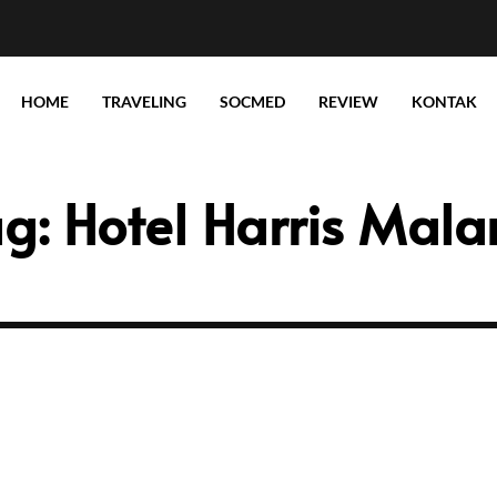
HOME
TRAVELING
SOCMED
REVIEW
KONTAK
ag:
Hotel Harris Mal