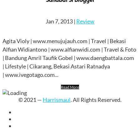
Jan 7, 2013
|
Review
Agita Violy | www.menujujauh.com | Travel | Bekasi
Alfian Widiantono | www.alfianwidi.com | Travel & Foto
| Bandung Amril Taufik Gobel | www.daengbattala.com
| Lifestyle | Cikarang, Bekasi Astari Ratnadya
| www.ivegotago.com...
Read More
© 2021 —
Harrismaul
. All Rights Reserved.