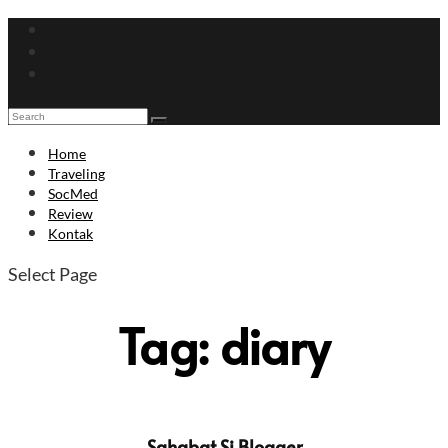
Home
Traveling
SocMed
Review
Kontak
Select Page
Tag:
diary
Sahabat Si Blogger