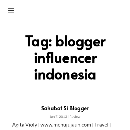
Tag:
blogger
influencer
indonesia
Sahabat Si Blogger
Jan 7, 2013
|
Review
Agita Violy | www.menujujauh.com | Travel |