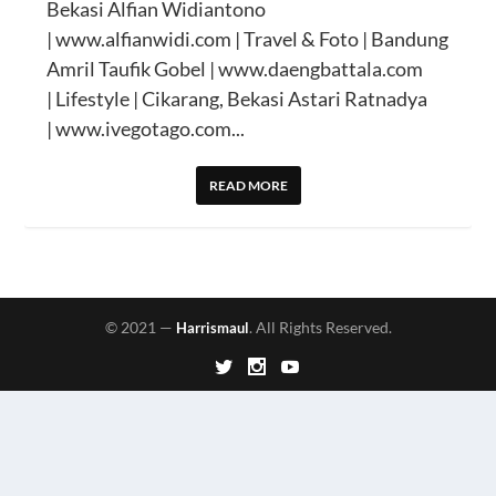
Bekasi Alfian Widiantono
| www.alfianwidi.com | Travel & Foto | Bandung
Amril Taufik Gobel | www.daengbattala.com
| Lifestyle | Cikarang, Bekasi Astari Ratnadya
| www.ivegotago.com...
READ MORE
© 2021 —
. All Rights Reserved.
Harrismaul